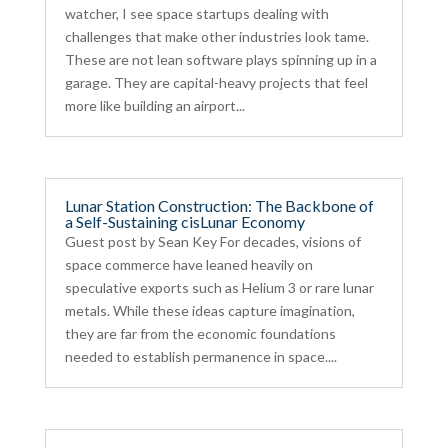
watcher, I see space startups dealing with
challenges that make other industries look tame.
These are not lean software plays spinning up in a
garage. They are capital-heavy projects that feel
more like building an airport...
Lunar Station Construction: The Backbone of
a Self-Sustaining cisLunar Economy
Guest post by Sean Key For decades, visions of
space commerce have leaned heavily on
speculative exports such as Helium 3 or rare lunar
metals. While these ideas capture imagination,
they are far from the economic foundations
needed to establish permanence in space....