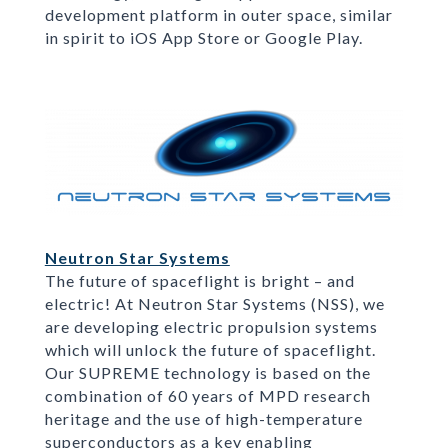
development platform in outer space, similar
in spirit to iOS App Store or Google Play.
Neutron Star Systems
The future of spaceflight is bright – and
electric! At Neutron Star Systems (NSS), we
are developing electric propulsion systems
which will unlock the future of spaceflight.
Our SUPREME technology is based on the
combination of 60 years of MPD research
heritage and the use of high-temperature
superconductors as a key enabling