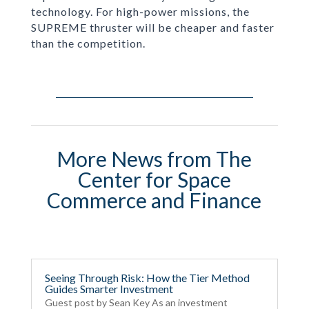
technology. For high-power missions, the
SUPREME thruster will be cheaper and faster
than the competition.
More News from The
Center for Space
Commerce and Finance
Seeing Through Risk: How the Tier Method
Guides Smarter Investment
Guest post by Sean Key As an investment