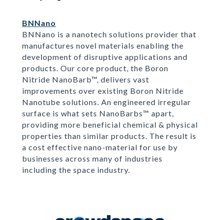
BNNano
BNNano is a nanotech solutions provider that
manufactures novel materials enabling the
development of disruptive applications and
products. Our core product, the Boron
Nitride NanoBarb™, delivers vast
improvements over existing Boron Nitride
Nanotube solutions. An engineered irregular
surface is what sets NanoBarbs™ apart,
providing more beneficial chemical & physical
properties than similar products. The result is
a cost effective nano-material for use by
businesses across many of industries
including the space industry.