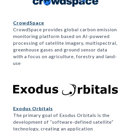
CrowdSpace
CrowdSpace provides global carbon emission
monitoring platform based on AI-powered
processing of satellite imagery, multispectral,
greenhouse gases and ground sensor data
with a focus on agriculture, forestry and land-
use
Exodus Orbitals
The primary goal of Exodus Orbitals is the
development of “software-defined satellite”
technology, creating an application