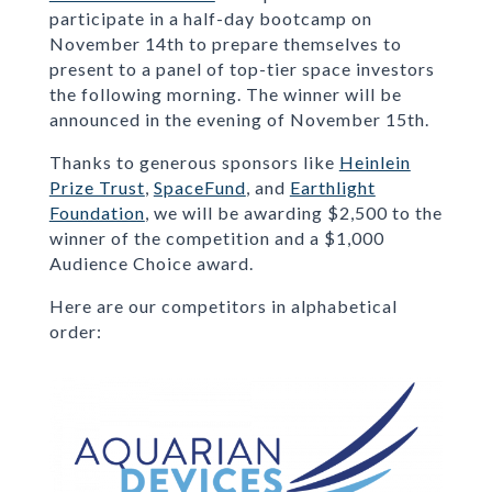
participate in a half-day bootcamp on
November 14th to prepare themselves to
present to a panel of top-tier space investors
the following morning. The winner will be
announced in the evening of November 15th.
Thanks to generous sponsors like
Heinlein
Prize Trust
,
SpaceFund
, and
Earthlight
Foundation
, we will be awarding $2,500 to the
winner of the competition and a $1,000
Audience Choice award.
Here are our competitors in alphabetical
order: