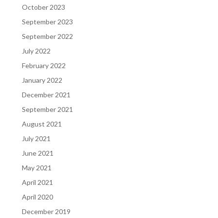
October 2023
September 2023
September 2022
July 2022
February 2022
January 2022
December 2021
September 2021
August 2021
July 2021
June 2021
May 2021
April 2021
April 2020
December 2019