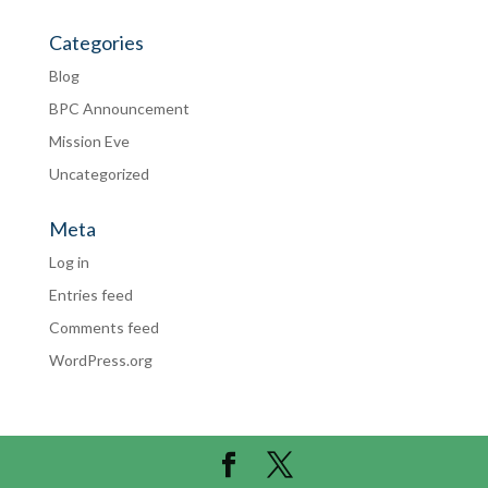
Categories
Blog
BPC Announcement
Mission Eve
Uncategorized
Meta
Log in
Entries feed
Comments feed
WordPress.org