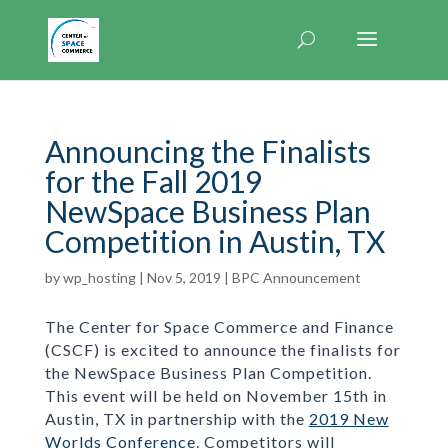
Announcing the Finalists
for the Fall 2019
NewSpace Business Plan
Competition in Austin, TX
by
wp_hosting
|
Nov 5, 2019
|
BPC Announcement
The Center for Space Commerce and Finance
(CSCF) is excited to announce the finalists for
the NewSpace Business Plan Competition.
This event will be held on November 15th in
Austin, TX in partnership with the
2019 New
Worlds Conference
. Competitors will