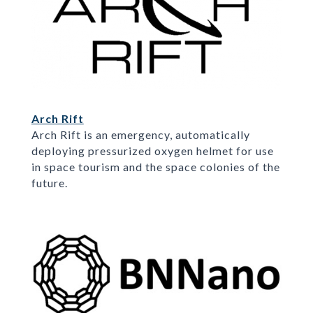
Arch Rift
Arch Rift is an emergency, automatically
deploying pressurized oxygen helmet for use
in space tourism and the space colonies of the
future.