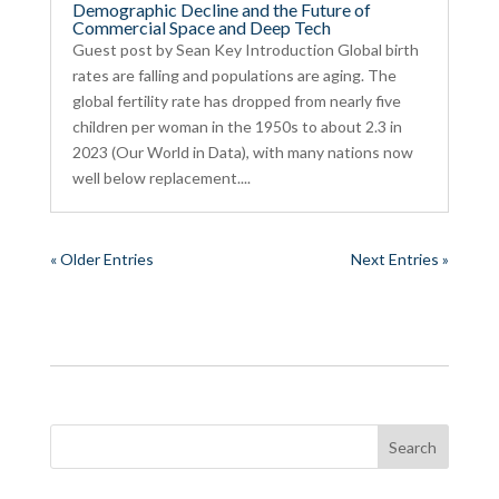
Demographic Decline and the Future of
Commercial Space and Deep Tech
Guest post by Sean Key Introduction Global birth
rates are falling and populations are aging. The
global fertility rate has dropped from nearly five
children per woman in the 1950s to about 2.3 in
2023 (Our World in Data), with many nations now
well below replacement....
« Older Entries
Next Entries »