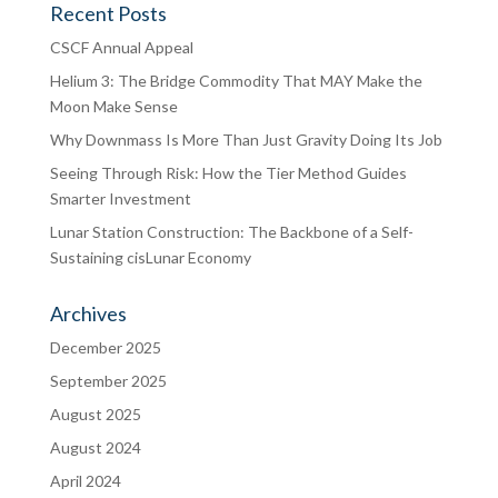
Recent Posts
CSCF Annual Appeal
Helium 3: The Bridge Commodity That MAY Make the
Moon Make Sense
Why Downmass Is More Than Just Gravity Doing Its Job
Seeing Through Risk: How the Tier Method Guides
Smarter Investment
Lunar Station Construction: The Backbone of a Self-
Sustaining cisLunar Economy
Archives
December 2025
September 2025
August 2025
August 2024
April 2024