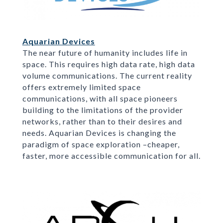
Aquarian Devices
The near future of humanity includes life in
space. This requires high data rate, high data
volume communications. The current reality
offers extremely limited space
communications, with all space pioneers
building to the limitations of the provider
networks, rather than to their desires and
needs. Aquarian Devices is changing the
paradigm of space exploration –cheaper,
faster, more accessible communication for all.