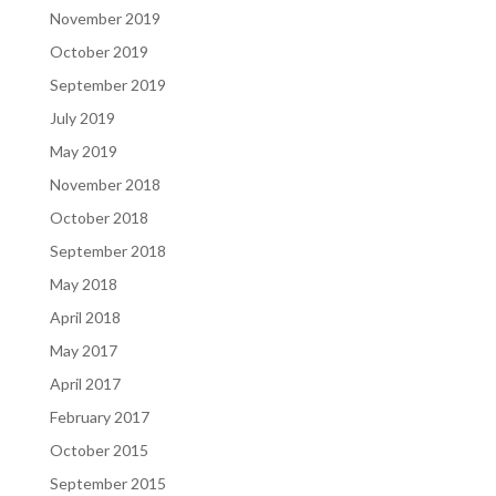
November 2019
October 2019
September 2019
July 2019
May 2019
November 2018
October 2018
September 2018
May 2018
April 2018
May 2017
April 2017
February 2017
October 2015
September 2015