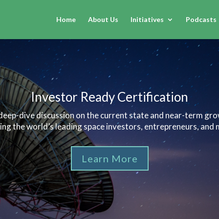
Home
About Us
Initiatives
Podcasts
Investor Ready Certification
 deep-dive discussion on the current state and near-term gr
ring the world’s leading space investors, entrepreneurs, and 
Learn More