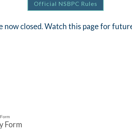
Official NSBPC Rules
re now closed. Watch this page for futu
y Form