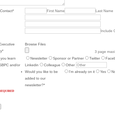
 Contact
*
First Name
Last Name
Include 
Executive
Browse Files
y
*
3 page max
 you learn
Newsletter
Sponsor or Partner
Twitter
Face
SBPC and/or
Linkedin
Colleague
Other
Would you like to be
I'm already on it
Yes
N
added to our
newsletter?
*