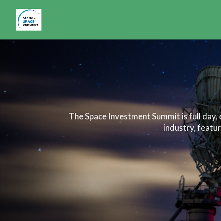
The Space Investment Summit is full day,
industry, featu