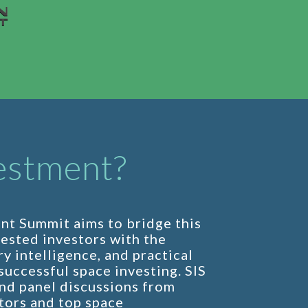
estment?
nt Summit aims to bridge this
rested investors with the
y intelligence, and practical
uccessful space investing. SIS
nd panel discussions from
tors and top space