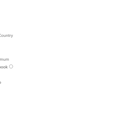
Country
imum
book
o