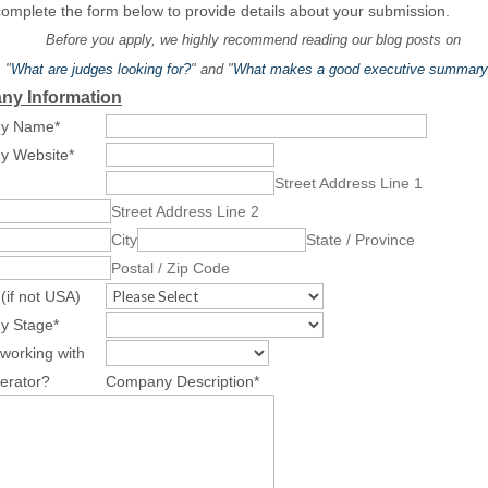
omplete the form below to provide details about your submission.
Before you apply, we highly recommend reading our blog posts on
"
What are judges looking for?
" and "
What makes a good executive summary
y Information
y Name
*
y Website
*
Street Address Line 1
Street Address Line 2
City
State / Province
Postal / Zip Code
(if not USA)
y Stage
*
working with
erator?
Company Description
*