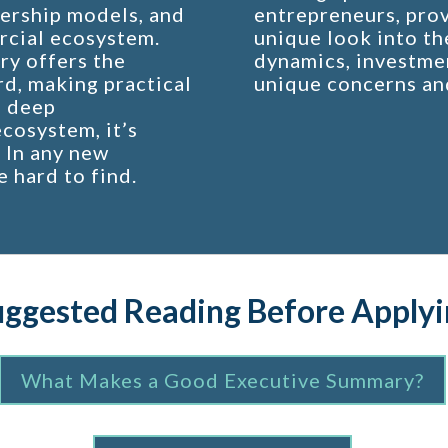
ership models, and
entrepreneurs, prov
rcial ecosystem.
unique look into th
ry offers the
dynamics, investmen
rd, making practical
unique concerns an
a deep
cosystem, it’s
. In any new
e hard to find.
uggested Reading Before Applyi
What Makes a Good Executive Summary?