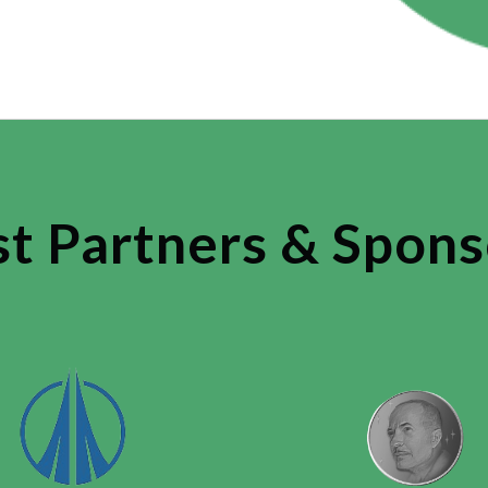
st Partners & Spons