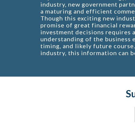
industry, new government partn
a maturing and efficient comme
Though this exciting new indust
promise of great financial rewa
investment decisions requires 
understanding of the business e
timing, and likely future course
industry, this information can b
S