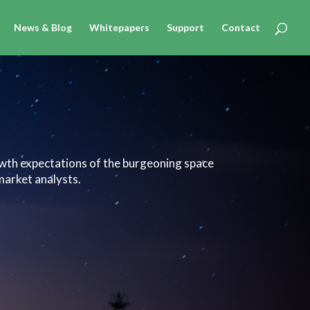
News & Blog
Whitepapers
Support
Contact
owth expectations of the burgeoning space
market analysts.