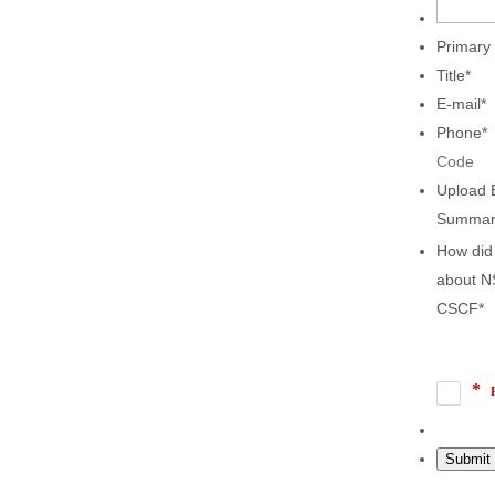
Primary
Title
*
E-mail
*
Phone
*
Code
Upload 
Summar
How did
about N
CSCF
*
Submit