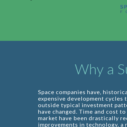
Why a S
Space companies have, historica
expensive development cycles 
outside typical investment patt
have changed. Time and cost to 
market have been drastically r
improvements in technology, a r