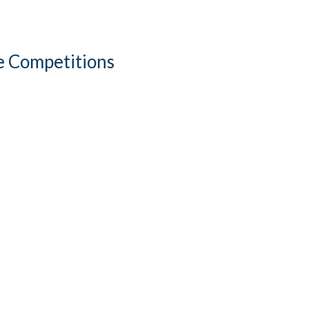
re Competitions