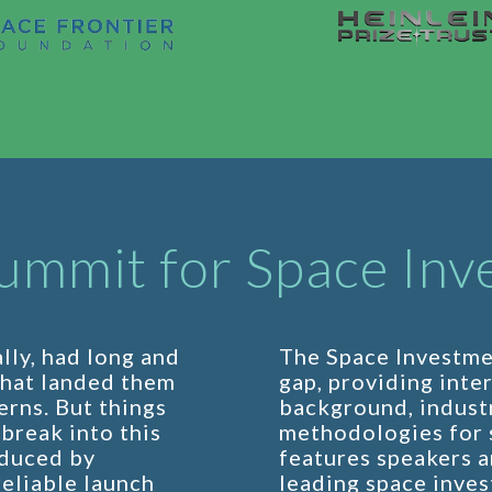
ummit for Space Inv
lly, had long and
The Space Investme
that landed them
gap, providing inte
erns. But things
background, industr
break into this
methodologies for s
educed by
features speakers a
eliable launch
leading space inves