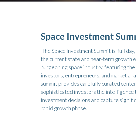
Space Investment Sum
The Space Investment Summit is full day
the current state and near-term growth e
burgeoning space industry, featuring the
investors, entrepreneurs, and market ana
summit provides carefully curated conten
sophisticated investors the intelligence
investment decisions and capture signific
rapid growth phase.