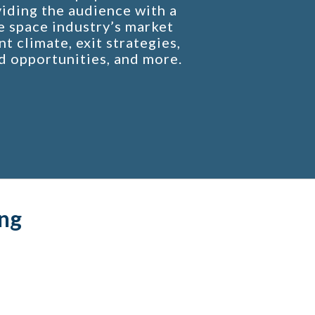
iding the audience with a
e space industry’s market
t climate, exit strategies,
d opportunities, and more.
ng