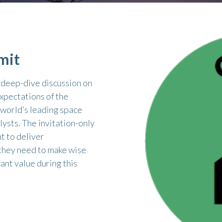
mit
, deep-dive discussion on
xpectations of the
 world’s leading space
lysts. The invitation-only
t to deliver
 they need to make wise
ant value during this