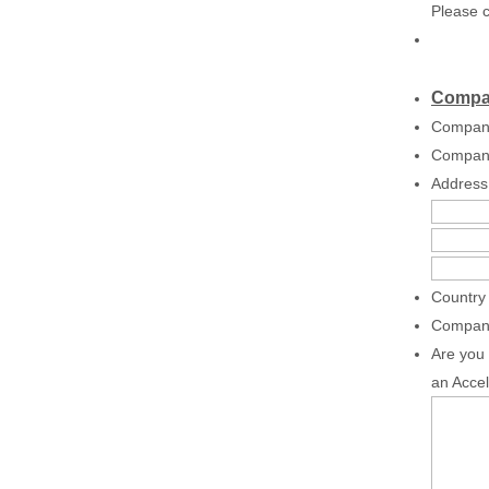
Please c
Compan
Compan
Compan
Address
Country 
Compan
Are you 
an Accel