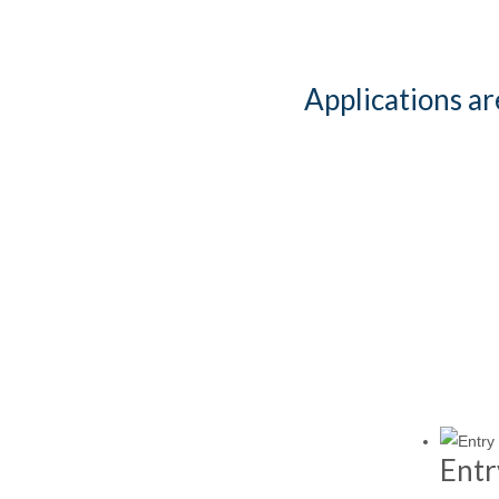
Applications a
Entr