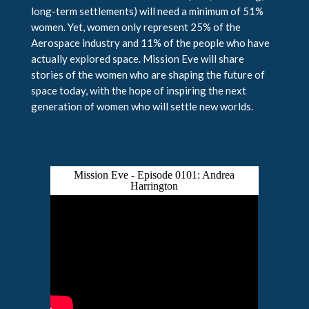
long-term settlements) will need a minimum of 51%
women. Yet, women only represent 25% of the
Aerospace industry and 11% of the people who have
actually explored space. Mission Eve will share
stories of the women who are shaping the future of
space today, with the hope of inspiring the next
generation of women who will settle new worlds.
Mission Eve - Episode 0101: Andrea
Harrington