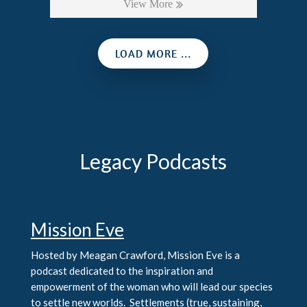
View More
LOAD MORE ...
Legacy Podcasts
Mission Eve
Hosted by Meagan Crawford, Mission Eve is a
podcast dedicated to the inspiration and
empowerment of the woman who will lead our species
to settle new worlds. Settlements (true, sustaining,