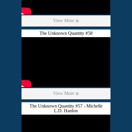
View More
The Unknown Quantity #58
View More
The Unknown Quantity #57 - Michelle
L.D. Hanlon