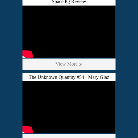
Space IQ Review
View More
The Unknown Quantity #54 - Mary Glaz