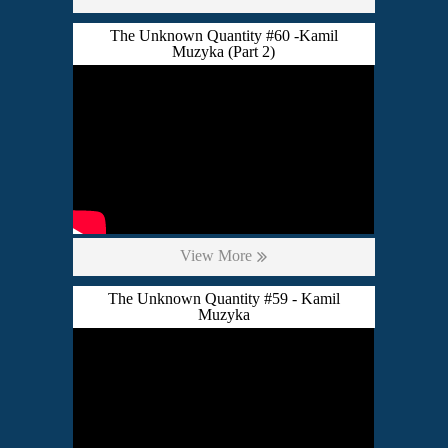
The Unknown Quantity #60 -Kamil
Muzyka (Part 2)
View More
The Unknown Quantity #59 - Kamil
Muzyka