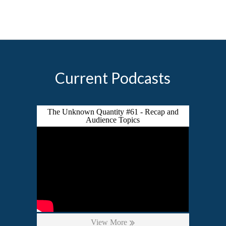
Current Podcasts
The Unknown Quantity #61 - Recap and
Audience Topics
View More