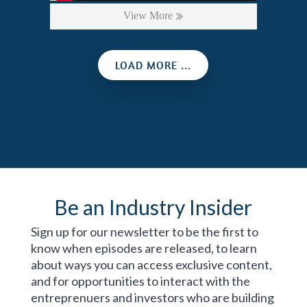
View More
LOAD MORE ...
Be an Industry Insider
Sign up for our newsletter to be the first to
know when episodes are released, to learn
about ways you can access exclusive content,
and for opportunities to interact with the
entreprenuers and investors who are building