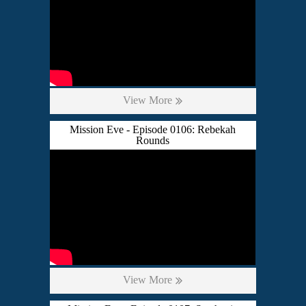
View More
Mission Eve - Episode 0106: Rebekah
Rounds
View More