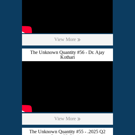
View More
The Unknown Quantity #56 - Dr. Ajay
Kothari
View More
The Unknown Quantity #55 - .2025 Q2