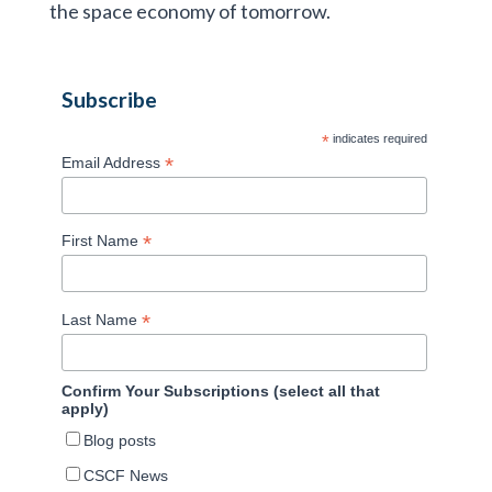
the space economy of tomorrow.
Subscribe
*
indicates required
*
Email Address
*
First Name
*
Last Name
Confirm Your Subscriptions (select all that
apply)
Blog posts
CSCF News