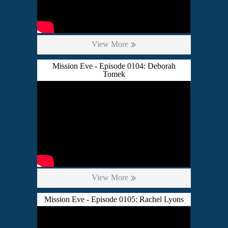
View More
Mission Eve - Episode 0104: Deborah
Tomek
View More
Mission Eve - Episode 0105: Rachel Lyons