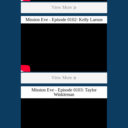
View More
Mission Eve - Episode 0102: Kelly Larson
View More
Mission Eve - Episode 0103: Taylor
Winkleman