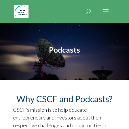
Podcasts
Why CSCF and Podcasts?
CSCF’s mission is to help educate
entrepreneurs and investors about their
respective challenges and opportunities in