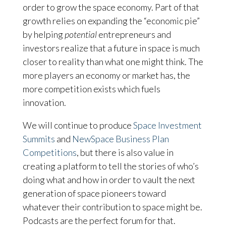
order to grow the space economy. Part of that
growth relies on expanding the “economic pie”
by helping
potential
entrepreneurs and
investors realize that a future in space is much
closer to reality than what one might think. The
more players an economy or market has, the
more competition exists which fuels
innovation.
We will continue to produce
Space Investment
Summits
and
NewSpace Business Plan
Competitions
, but there is also value in
creating a platform to tell the stories of who’s
doing what and how in order to vault the next
generation of space pioneers toward
whatever their contribution to space might be.
Podcasts are the perfect forum for that.