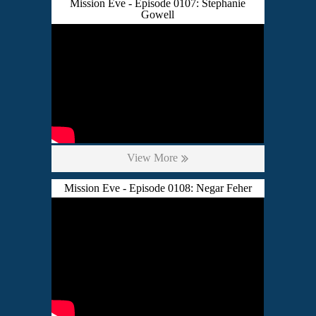
Mission Eve - Episode 0107: Stephanie
Gowell
View More
Mission Eve - Episode 0108: Negar Feher