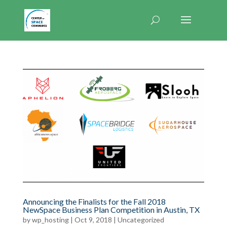
Announcing the Finalists for the Fall 2018
NewSpace Business Plan Competition in Austin, TX
by
wp_hosting
|
Oct 9, 2018
|
Uncategorized