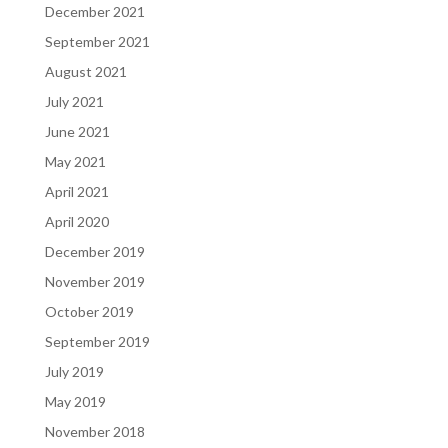
December 2021
September 2021
August 2021
July 2021
June 2021
May 2021
April 2021
April 2020
December 2019
November 2019
October 2019
September 2019
July 2019
May 2019
November 2018