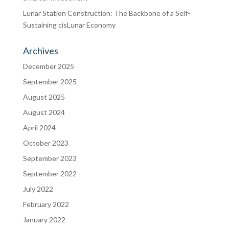
Lunar Station Construction: The Backbone of a Self-
Sustaining cisLunar Economy
Archives
December 2025
September 2025
August 2025
August 2024
April 2024
October 2023
September 2023
September 2022
July 2022
February 2022
January 2022