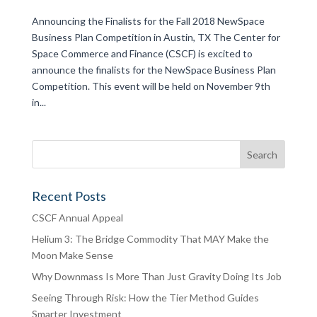
Announcing the Finalists for the Fall 2018 NewSpace
Business Plan Competition in Austin, TX The Center for
Space Commerce and Finance (CSCF) is excited to
announce the finalists for the NewSpace Business Plan
Competition. This event will be held on November 9th
in...
Recent Posts
CSCF Annual Appeal
Helium 3: The Bridge Commodity That MAY Make the
Moon Make Sense
Why Downmass Is More Than Just Gravity Doing Its Job
Seeing Through Risk: How the Tier Method Guides
Smarter Investment