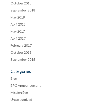
October 2018
September 2018
May 2018
April 2018
May 2017
April 2017
February 2017
October 2015
September 2015
Categories
Blog
BPC Announcement
Mission Eve
Uncategorized