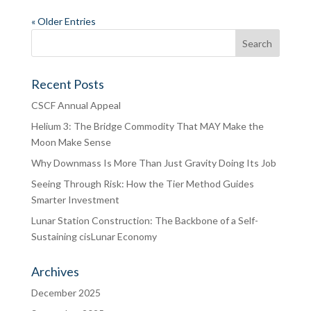
« Older Entries
Recent Posts
CSCF Annual Appeal
Helium 3: The Bridge Commodity That MAY Make the
Moon Make Sense
Why Downmass Is More Than Just Gravity Doing Its Job
Seeing Through Risk: How the Tier Method Guides
Smarter Investment
Lunar Station Construction: The Backbone of a Self-
Sustaining cisLunar Economy
Archives
December 2025