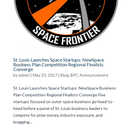
St. Louis Launches Space Startups: NewSpace
Business Plan Competition Regional Finalists
Converge
by
admin
|
May 23, 2017
|
Blog
,
BPC Announcement
St. Louis Launches Space Startups: NewSpace Business
Plan Competition Regional Finalists Converge Five
startups focused on outer space business go head-to-
head before a panel of St. Louis business leaders to
compete for prize money, industry exposure, and
bragging...