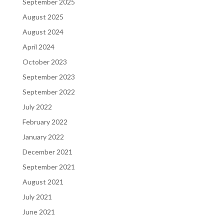
September 2025
August 2025
August 2024
April 2024
October 2023
September 2023
September 2022
July 2022
February 2022
January 2022
December 2021
September 2021
August 2021
July 2021
June 2021