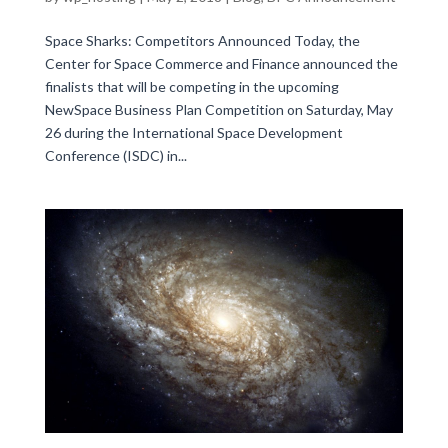
Space Sharks: Competitors Announced Today, the
Center for Space Commerce and Finance announced the
finalists that will be competing in the upcoming
NewSpace Business Plan Competition on Saturday, May
26 during the International Space Development
Conference (ISDC) in...