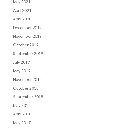
May 2021
April 2021
April 2020
December 2019
November 2019
October 2019
September 2019
July 2019
May 2019
November 2018
October 2018
September 2018
May 2018
April 2018
May 2017