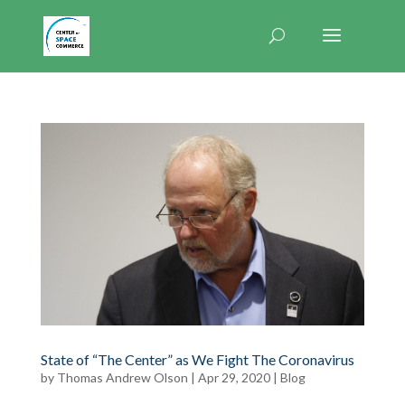
State of “The Center” as We Fight The Coronavirus
by
Thomas Andrew Olson
|
Apr 29, 2020
|
Blog