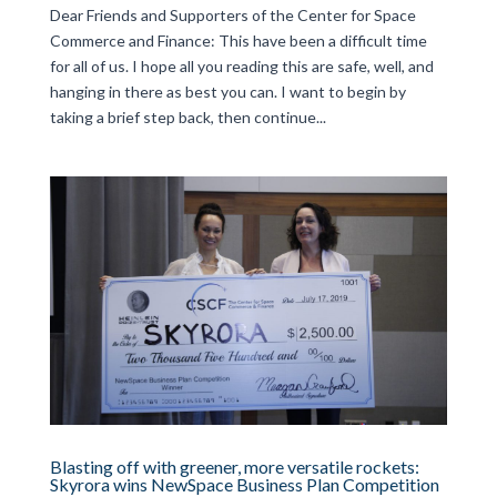
Dear Friends and Supporters of the Center for Space
Commerce and Finance: This have been a difficult time
for all of us. I hope all you reading this are safe, well, and
hanging in there as best you can. I want to begin by
taking a brief step back, then continue...
Blasting off with greener, more versatile rockets:
Skyrora wins NewSpace Business Plan Competition