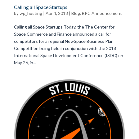
Calling all Space Startups
by
wp_hosting
|
Apr 4, 2018
|
Blog
,
BPC Announcement
Calling all Space Startups Today, the The Center for
Space Commerce and Finance announced a call for
competitors for a regional NewSpace Business Plan
Competition being held in conjunction with the 2018
International Space Development Conference (ISDC) on
May 26, in...