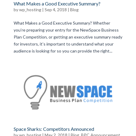
What Makes a Good Executive Summary?
by
wp_hosting
|
Sep 4, 2018
|
Blog
What Makes a Good Executive Summary? Whether
you’re preparing your entry for the NewSpace Business
Plan Competition, or getting an executive summary ready
for investors, it’s important to understand what your
audience is looking for so you can provide the right...
Space Sharks: Competitors Announced
by
wp_hosting
|
May 2, 2018
|
Blog
,
BPC Announcement