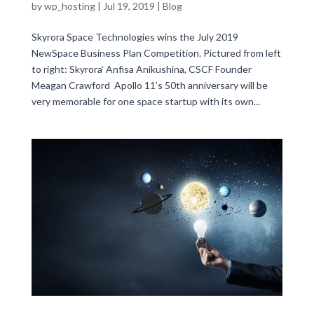
by
wp_hosting
|
Jul 19, 2019
|
Blog
Skyrora Space Technologies wins the July 2019
NewSpace Business Plan Competition. Pictured from left
to right: Skyrora’ Anfisa Anikushina, CSCF Founder
Meagan Crawford Apollo 11’s 50th anniversary will be
very memorable for one space startup with its own...