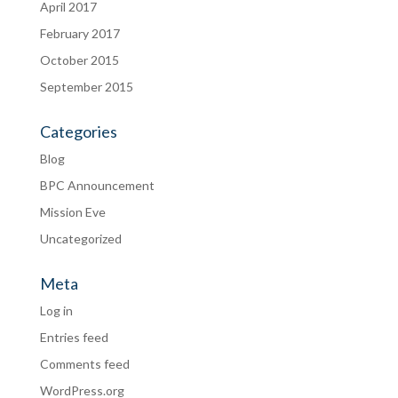
April 2017
February 2017
October 2015
September 2015
Categories
Blog
BPC Announcement
Mission Eve
Uncategorized
Meta
Log in
Entries feed
Comments feed
WordPress.org