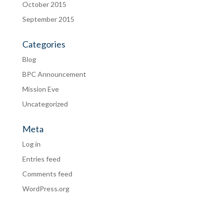
October 2015
September 2015
Categories
Blog
BPC Announcement
Mission Eve
Uncategorized
Meta
Log in
Entries feed
Comments feed
WordPress.org