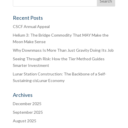
Recent Posts
CSCF Annual Appeal
Helium 3: The Bridge Commodity That MAY Make the
Moon Make Sense
Why Downmass Is More Than Just Gravity Doing Its Job
Seeing Through Risk: How the Tier Method Guides
Smarter Investment
Lunar Station Construction: The Backbone of a Self-
Sustaining cisLunar Economy
Archives
December 2025
September 2025
August 2025