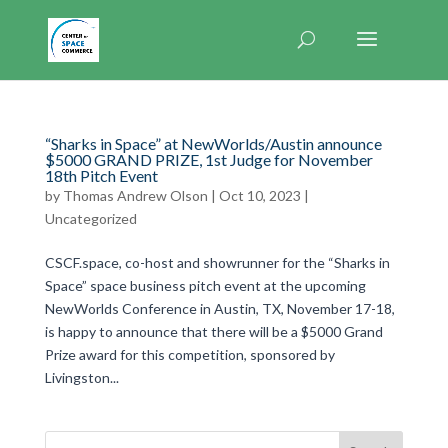
“Sharks in Space” at NewWorlds/Austin announce
$5000 GRAND PRIZE, 1st Judge for November
18th Pitch Event
by
Thomas Andrew Olson
|
Oct 10, 2023
|
Uncategorized
CSCF.space, co-host and showrunner for the “Sharks in
Space” space business pitch event at the upcoming
NewWorlds Conference in Austin, TX, November 17-18,
is happy to announce that there will be a $5000 Grand
Prize award for this competition, sponsored by
Livingston...