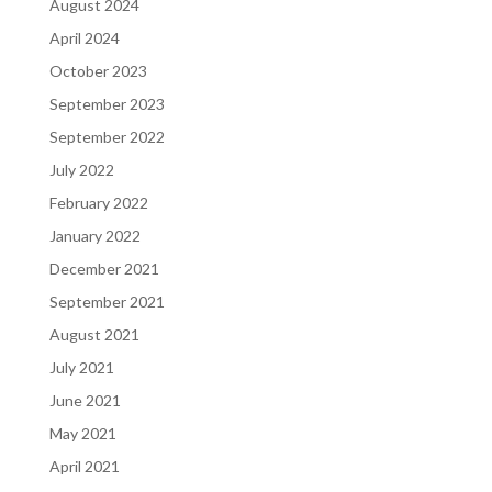
August 2024
April 2024
October 2023
September 2023
September 2022
July 2022
February 2022
January 2022
December 2021
September 2021
August 2021
July 2021
June 2021
May 2021
April 2021