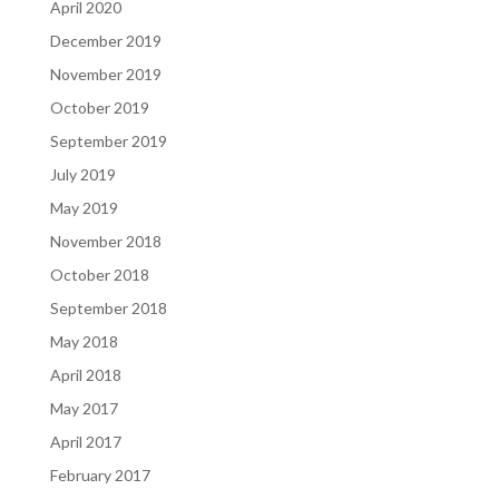
April 2020
December 2019
November 2019
October 2019
September 2019
July 2019
May 2019
November 2018
October 2018
September 2018
May 2018
April 2018
May 2017
April 2017
February 2017