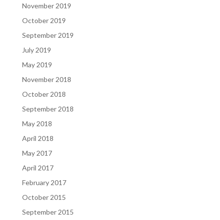
November 2019
October 2019
September 2019
July 2019
May 2019
November 2018
October 2018
September 2018
May 2018
April 2018
May 2017
April 2017
February 2017
October 2015
September 2015