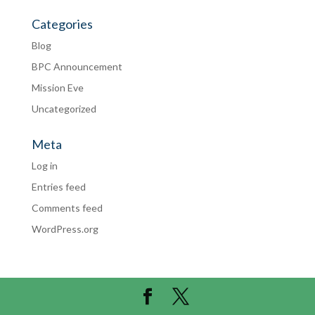
Categories
Blog
BPC Announcement
Mission Eve
Uncategorized
Meta
Log in
Entries feed
Comments feed
WordPress.org