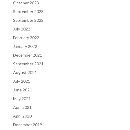
October 2023
September 2023
September 2022
July 2022
February 2022
January 2022
December 2021
September 2021
August 2021
July 2021
June 2021
May 2021
April 2021
April 2020
December 2019