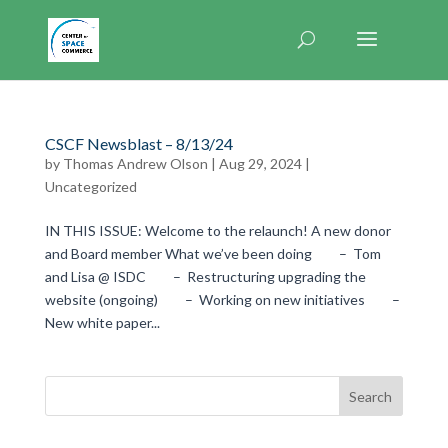
CSCF Newsblast – 8/13/24
by
Thomas Andrew Olson
|
Aug 29, 2024
|
Uncategorized
IN THIS ISSUE: Welcome to the relaunch! A new donor
and Board member What we’ve been doing – Tom
and Lisa @ ISDC – Restructuring upgrading the
website (ongoing) – Working on new initiatives –
New white paper...