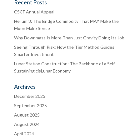
Recent Posts
CSCF Annual Appeal
Helium 3: The Bridge Commodity That MAY Make the
Moon Make Sense
Why Downmass Is More Than Just Gravity Doing Its Job
Seeing Through Risk: How the Tier Method Guides
Smarter Investment
Lunar Station Construction: The Backbone of a Self-
Sustaining cisLunar Economy
Archives
December 2025
September 2025
August 2025
August 2024
April 2024