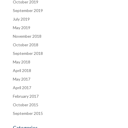
October 2019
September 2019
July 2019
May 2019
November 2018
October 2018
September 2018
May 2018
April 2018
May 2017
April 2017
February 2017
October 2015
September 2015
Categories