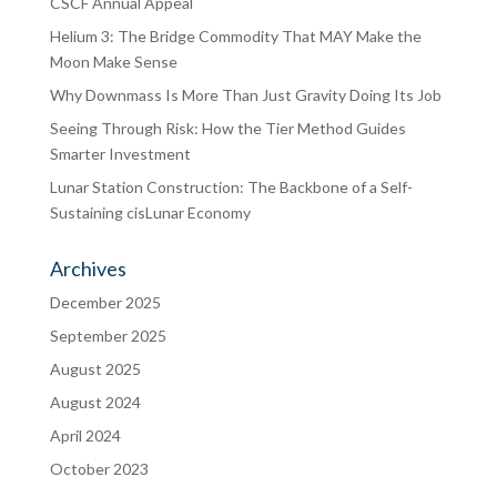
CSCF Annual Appeal
Helium 3: The Bridge Commodity That MAY Make the
Moon Make Sense
Why Downmass Is More Than Just Gravity Doing Its Job
Seeing Through Risk: How the Tier Method Guides
Smarter Investment
Lunar Station Construction: The Backbone of a Self-
Sustaining cisLunar Economy
Archives
December 2025
September 2025
August 2025
August 2024
April 2024
October 2023