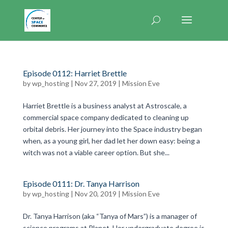
Episode 0112: Harriet Brettle
by
wp_hosting
|
Nov 27, 2019
|
Mission Eve
Harriet Brettle is a business analyst at Astroscale, a
commercial space company dedicated to cleaning up
orbital debris. Her journey into the Space industry began
when, as a young girl, her dad let her down easy: being a
witch was not a viable career option. But she...
Episode 0111: Dr. Tanya Harrison
by
wp_hosting
|
Nov 20, 2019
|
Mission Eve
Dr. Tanya Harrison (aka “Tanya of Mars”) is a manager of
science programs at Planet. Her undergraduate degree is