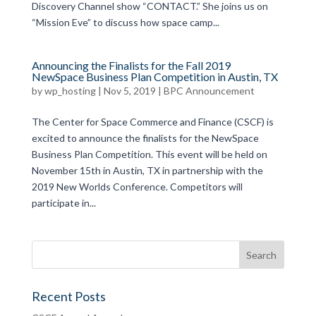
Discovery Channel show “CONTACT.” She joins us on
“Mission Eve” to discuss how space camp...
Announcing the Finalists for the Fall 2019
NewSpace Business Plan Competition in Austin, TX
by
wp_hosting
|
Nov 5, 2019
|
BPC Announcement
The Center for Space Commerce and Finance (CSCF) is
excited to announce the finalists for the NewSpace
Business Plan Competition. This event will be held on
November 15th in Austin, TX in partnership with the
2019 New Worlds Conference. Competitors will
participate in...
Recent Posts