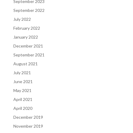
September 2023
September 2022
July 2022
February 2022
January 2022
December 2021
September 2021
August 2021
July 2021
June 2021
May 2021
April 2021
April 2020
December 2019
November 2019