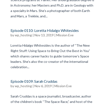
in Astronomy; her Masters and Ph.D. are in Geology with
a specialty in Mars. She’s a photographer of both Earth
and Mars, a Trekkie, and...
Episode 0110: Loretta Hidalgo Whitesides
by
wp_hosting
|
Nov 13, 2019
|
Mission Eve
Loretta Hidalgo Whitesides is the author of “The New
Right Stuff: Using Space to Bring Out the Best in You”
which shares career hacks to guide tomorrow’s Space
leaders. She’s also the co-creator of the international
celebration...
Episode 0109: Sarah Cruddas
by
wp_hosting
|
Nov 6, 2019
|
Mission Eve
Sarah Cruddas is a space journalist, broadcaster, author
of the children’s book “The Space Race,” and host of the