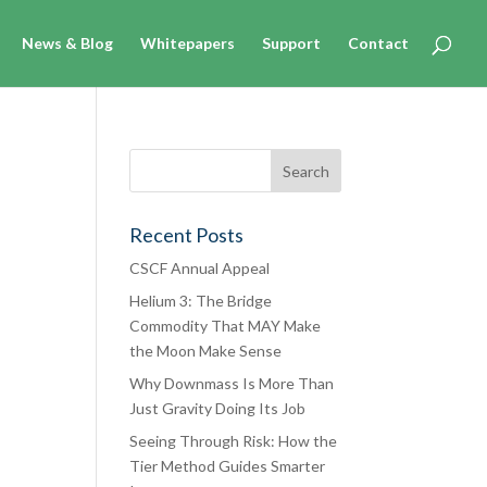
News & Blog
Whitepapers
Support
Contact
Recent Posts
CSCF Annual Appeal
Helium 3: The Bridge
Commodity That MAY Make
the Moon Make Sense
Why Downmass Is More Than
oned
Just Gravity Doing Its Job
of
Seeing Through Risk: How the
over
Tier Method Guides Smarter
ice