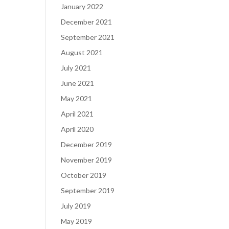
January 2022
December 2021
September 2021
August 2021
July 2021
June 2021
May 2021
April 2021
April 2020
December 2019
November 2019
October 2019
September 2019
July 2019
May 2019