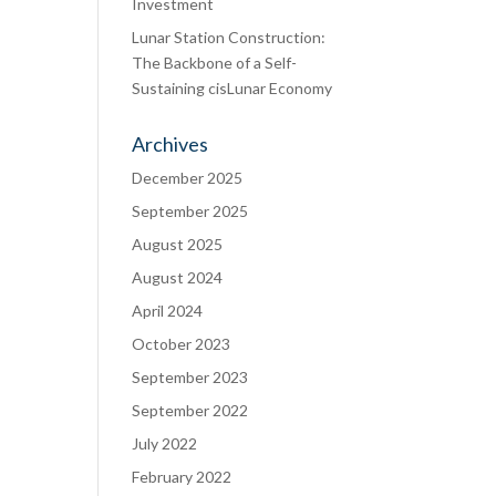
Investment
Lunar Station Construction:
The Backbone of a Self-
Sustaining cisLunar Economy
Archives
December 2025
September 2025
August 2025
August 2024
April 2024
October 2023
September 2023
September 2022
July 2022
February 2022