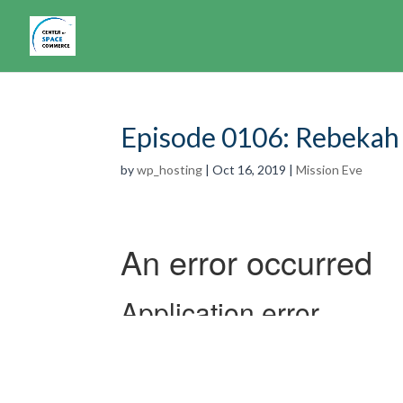
Episode 0106: Rebekah
by
wp_hosting
|
Oct 16, 2019
|
Mission Eve
Have you ever daydreamed about space? Won
whether a burgeoning career in such a field
this possible, but that much of it is in-the-w
in this 6th episode of Mission Eve
Rebekah’s 