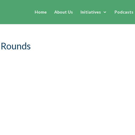
Home
About Us
Initiatives
Podcasts
 Rounds
dered if humans will go more frequently to the stars? Questi
 exists?
Enter Rebekah Rounds
who proves that not only is all 
orks and, as far as careers go, is very much available today. Disc
journey into space law, what inspires her about the future, adv