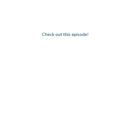
for young women in the industry (or thinking 
balanced universe that’s both innovative yet s
Enter inspiration. Enter a new generation. Enter b
Check out this episode!