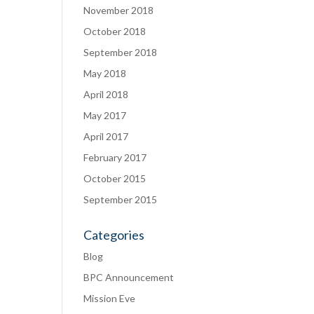
November 2018
October 2018
September 2018
May 2018
April 2018
May 2017
April 2017
February 2017
October 2015
September 2015
Categories
Blog
BPC Announcement
Mission Eve