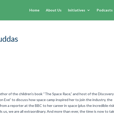
Home
About Us
Initiatives
Podcasts
ruddas
author of the children’s book “The Space Race,” and host of the Discovery
 Eve” to discuss how space camp inspired her to join the industry, the
rom a reporter at the BBC to her career in space (plus the incredible ris
nds us, we are all extraordinary. And more than ever, the time is now to ta