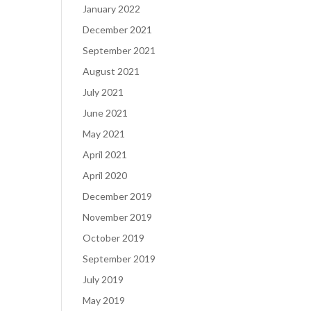
January 2022
December 2021
September 2021
August 2021
July 2021
June 2021
May 2021
April 2021
April 2020
December 2019
November 2019
October 2019
September 2019
July 2019
May 2019