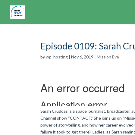
Episode 0109: Sarah C
by
wp_hosting
|
Nov 6, 2019
|
Mission Eve
Sarah Cruddas is a space journalist, broadcaster, 
Channel show “CONTACT.” She joins us on “Mission
power of storytelling, and how her career evolved f
failure it took to get there). Ladies, as Sarah remi