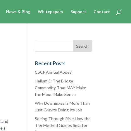
News & Blog
Whitepapers
Support
Contact
Recent Posts
CSCF Annual Appeal
Helium 3: The Bridge
Commodity That MAY Make
the Moon Make Sense
Why Downmass Is More Than
Just Gravity Doing Its Job
Seeing Through Risk: How the
k and
Tier Method Guides Smarter
ke a