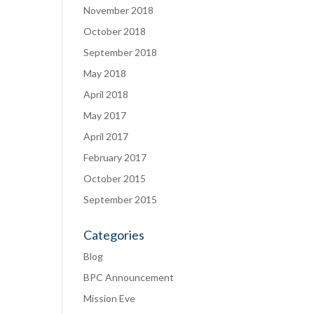
November 2018
October 2018
September 2018
May 2018
April 2018
May 2017
April 2017
February 2017
October 2015
September 2015
Categories
Blog
BPC Announcement
Mission Eve