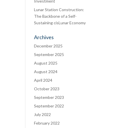
Investment
Lunar Station Construction:
The Backbone of a Self-
Sustaining cisLunar Economy
Archives
December 2025
September 2025
August 2025
August 2024
April 2024
October 2023
September 2023
September 2022
July 2022
February 2022