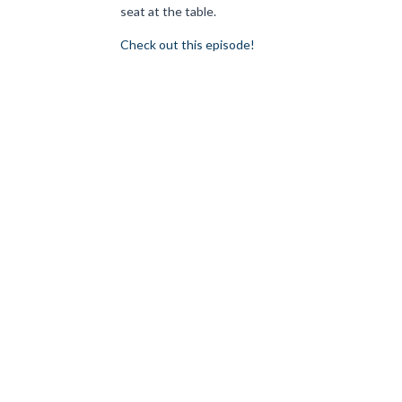
seat at the table.
Check out this episode!