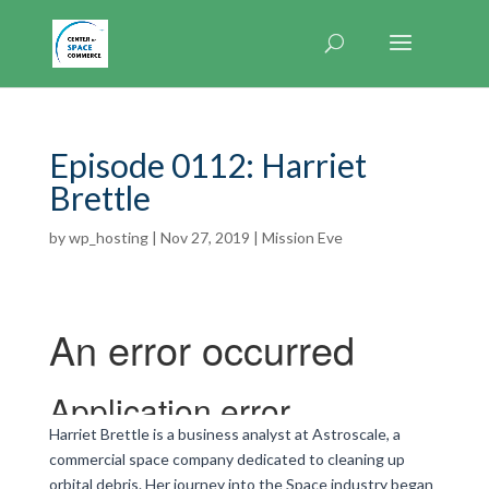
Episode 0112: Harriet
Brettle
by
wp_hosting
|
Nov 27, 2019
|
Mission Eve
Harriet Brettle is a business analyst at Astroscale, a
commercial space company dedicated to cleaning up
orbital debris. Her journey into the Space industry began