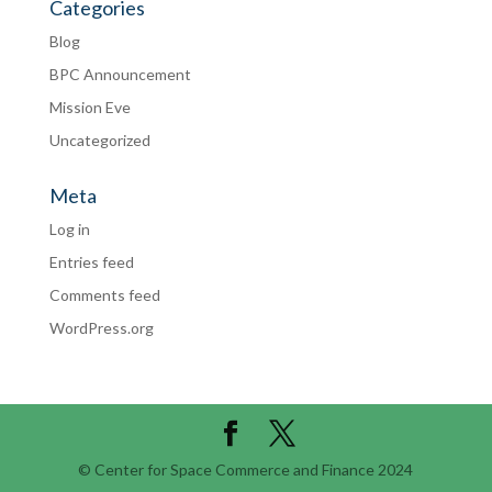
Categories
Blog
BPC Announcement
Mission Eve
Uncategorized
Meta
Log in
Entries feed
Comments feed
WordPress.org
© Center for Space Commerce and Finance 2024