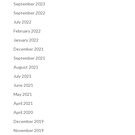
September 2023
September 2022
July 2022
February 2022
January 2022
December 2021
September 2021
August 2021
July 2021
June 2021
May 2021
April 2021
April 2020
December 2019
November 2019