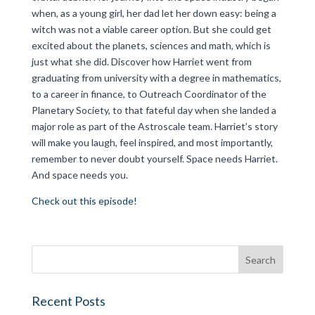
when, as a young girl, her dad let her down easy: being a
witch was not a viable career option. But she could get
excited about the planets, sciences and math, which is
just what she did. Discover how Harriet went from
graduating from university with a degree in mathematics,
to a career in finance, to Outreach Coordinator of the
Planetary Society, to that fateful day when she landed a
major role as part of the Astroscale team. Harriet’s story
will make you laugh, feel inspired, and most importantly,
remember to never doubt yourself. Space needs Harriet.
And space needs you.
Check out this episode!
Recent Posts