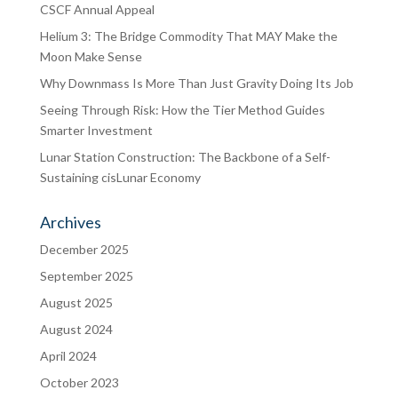
CSCF Annual Appeal
Helium 3: The Bridge Commodity That MAY Make the
Moon Make Sense
Why Downmass Is More Than Just Gravity Doing Its Job
Seeing Through Risk: How the Tier Method Guides
Smarter Investment
Lunar Station Construction: The Backbone of a Self-
Sustaining cisLunar Economy
Archives
December 2025
September 2025
August 2025
August 2024
April 2024
October 2023