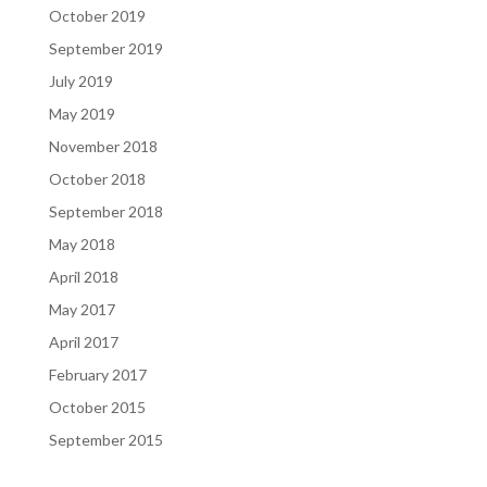
October 2019
September 2019
July 2019
May 2019
November 2018
October 2018
September 2018
May 2018
April 2018
May 2017
April 2017
February 2017
October 2015
September 2015