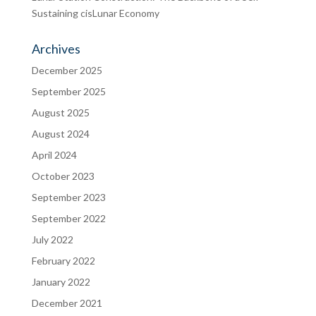
Sustaining cisLunar Economy
Archives
December 2025
September 2025
August 2025
August 2024
April 2024
October 2023
September 2023
September 2022
July 2022
February 2022
January 2022
December 2021