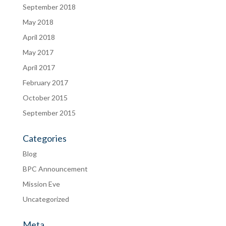
September 2018
May 2018
April 2018
May 2017
April 2017
February 2017
October 2015
September 2015
Categories
Blog
BPC Announcement
Mission Eve
Uncategorized
Meta