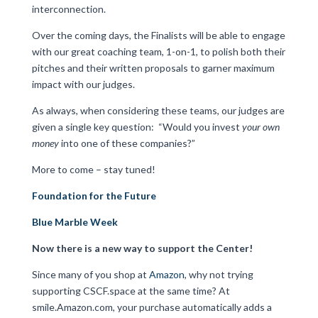
interconnection.
Over the coming days, the Finalists will be able to engage
with our great coaching team, 1-on-1, to polish both their
pitches and their written proposals to garner maximum
impact with our judges.
As always, when considering these teams, our judges are
given a single key question:
“Would you invest
your own
money
into one of these companies?”
More to come – stay tuned!
Foundation for the Future
Blue Marble Week
Now there is a new way to support the Center!
Since many of you shop at
Amazon
, why not trying
supporting CSCF.space at the same time? At
smile.Amazon.com, your purchase automatically adds a