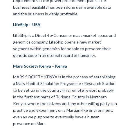
requirements in the power procurement plans. The
business feasibility has been done using available data
and the business is viably profitable.
LifeShip – USA
LifeShip is a Direct-to-Consumer mass-market space and
genomics company. LifeShip opens a new market
segment within genomics for people to preserve their
genetic code in an eternal record of humanity.
Mars Society Kenya – Kenya
MARS SOCIETY KENYA is in the process of establishing
a Mars Habitat Simulation Programme / Research Station
to be set up in the country (in a remote region, probably
in the furthest parts of Turkana County in Northern
Kenya), where the citizens and any other willing party can
practice and experiment on a Martian-like environment,
even as we purpose to eventually have a human
presence on Mars.