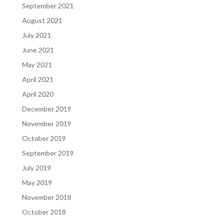
September 2021
August 2021
July 2021
June 2021
May 2021
April 2021
April 2020
December 2019
November 2019
October 2019
September 2019
July 2019
May 2019
November 2018
October 2018