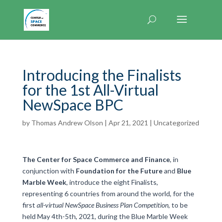
Introducing the Finalists
for the 1st All-Virtual
NewSpace BPC
by
Thomas Andrew Olson
|
Apr 21, 2021
|
Uncategorized
The Center for Space Commerce and Finance
, in
conjunction with
Foundation for the Future
and
Blue
Marble Week
, introduce the eight Finalists,
representing 6 countries from around the world, for the
first
all-virtual NewSpace Business Plan Competition
, to be
held May 4th-5th, 2021, during the Blue Marble Week