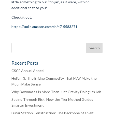
little something to our “tip jar”, as it were, with no
additional cost to you!
Check it out:
https://smile.amazon.com/ch/47-5583271
Recent Posts
CSCF Annual Appeal
Helium 3: The Bridge Commodity That MAY Make the
Moon Make Sense
Why Downmass Is More Than Just Gravity Doing Its Job
Seeing Through Risk: How the Tier Method Guides
Smarter Investment
Lunar Station Construction: The Backbone of a Self-