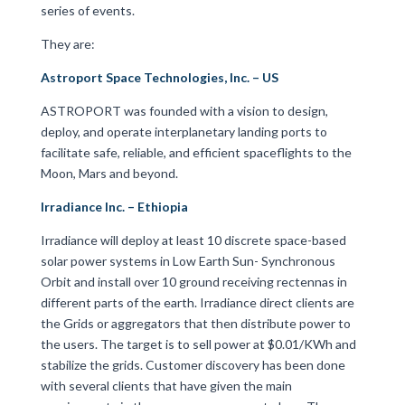
series of events.
They are:
Astroport Space Technologies, Inc. – US
ASTROPORT was founded with a vision to design,
deploy, and operate interplanetary landing ports to
facilitate safe, reliable, and efficient spaceflights to the
Moon, Mars and beyond.
Irradiance Inc. – Ethiopia
Irradiance will deploy at least 10 discrete space-based
solar power systems in Low Earth Sun- Synchronous
Orbit and install over 10 ground receiving rectennas in
different parts of the earth. Irradiance direct clients are
the Grids or aggregators that then distribute power to
the users. The target is to sell power at $0.01/KWh and
stabilize the grids. Customer discovery has been done
with several clients that have given the main