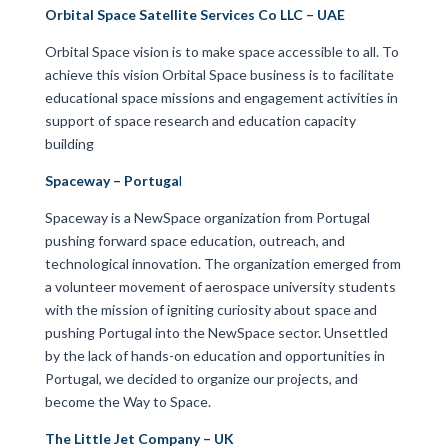
Orbital Space Satellite Services Co LLC – UAE
Orbital Space vision is to make space accessible to all. To
achieve this vision Orbital Space business is to facilitate
educational space missions and engagement activities in
support of space research and education capacity
building
Spaceway – Portuga
l
Spaceway is a NewSpace organization from Portugal
pushing forward space education, outreach, and
technological innovation. The organization emerged from
a volunteer movement of aerospace university students
with the mission of igniting curiosity about space and
pushing Portugal into the NewSpace sector. Unsettled
by the lack of hands-on education and opportunities in
Portugal, we decided to organize our projects, and
become the Way to Space.
The Little Jet Company – UK