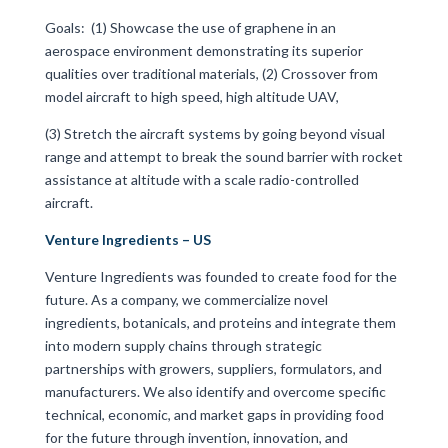
Goals:
(1) Showcase the use of graphene in an
aerospace environment demonstrating its superior
qualities over traditional materials, (2) Crossover from
model aircraft to high speed, high altitude UAV,
(3) Stretch the aircraft systems by going beyond visual
range and attempt to break the sound barrier with rocket
assistance at altitude with a scale radio-controlled
aircraft.
Venture Ingredients – US
Venture Ingredients was founded to create food for the
future. As a company, we commercialize novel
ingredients, botanicals, and proteins and integrate them
into modern supply chains through strategic
partnerships with growers, suppliers, formulators, and
manufacturers. We also identify and overcome specific
technical, economic, and market gaps in providing food
for the future through invention, innovation, and